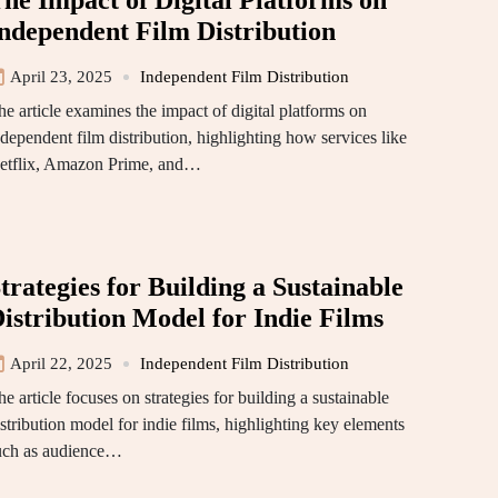
he Impact of Digital Platforms on
ndependent Film Distribution
April 23, 2025
Independent Film Distribution
he article examines the impact of digital platforms on
ndependent film distribution, highlighting how services like
etflix, Amazon Prime, and…
trategies for Building a Sustainable
istribution Model for Indie Films
April 22, 2025
Independent Film Distribution
e article focuses on strategies for building a sustainable
stribution model for indie films, highlighting key elements
uch as audience…