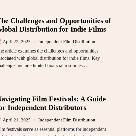
he Challenges and Opportunities of
lobal Distribution for Indie Films
April 22, 2025
Independent Film Distribution
he article examines the challenges and opportunities
sociated with global distribution for indie films. Key
hallenges include limited financial resources,…
avigating Film Festivals: A Guide
or Independent Distributors
April 21, 2025
Independent Film Distribution
lm festivals serve as essential platforms for independent