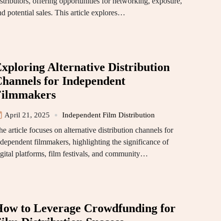
stributors, offering opportunities for networking, exposure,
nd potential sales. This article explores…
xploring Alternative Distribution
hannels for Independent
Filmmakers
April 21, 2025
Independent Film Distribution
e article focuses on alternative distribution channels for
ndependent filmmakers, highlighting the significance of
igital platforms, film festivals, and community…
ow to Leverage Crowdfunding for