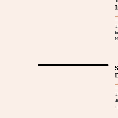
T
I
T
i
N
S
D
Th
di
s