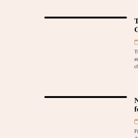
T
G
T
as
c
N
f
Fi