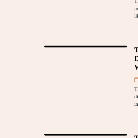
Th
p
l
T
D
T
d
i