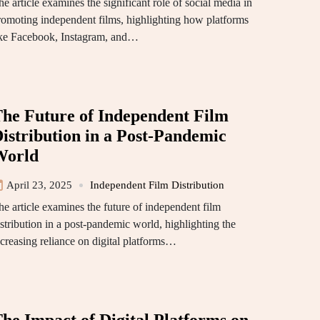
e article examines the significant role of social media in
romoting independent films, highlighting how platforms
ike Facebook, Instagram, and…
he Future of Independent Film
istribution in a Post-Pandemic
World
April 23, 2025
Independent Film Distribution
he article examines the future of independent film
istribution in a post-pandemic world, highlighting the
ncreasing reliance on digital platforms…