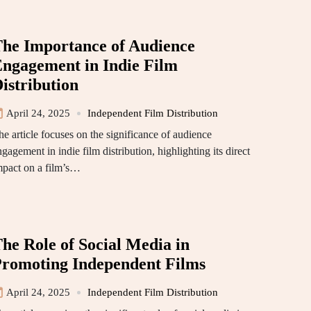
he Importance of Audience
ngagement in Indie Film
istribution
April 24, 2025
Independent Film Distribution
he article focuses on the significance of audience
gagement in indie film distribution, highlighting its direct
mpact on a film’s…
he Role of Social Media in
romoting Independent Films
April 24, 2025
Independent Film Distribution