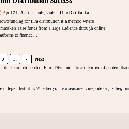
ilm Distribution Success
April 21, 2025
Independent Film Distribution
rowdfunding for film distribution is a method where
ilmmakers raise funds from a large audience through online
latforms to finance…
3
…
7
Next
articles on Independent Film. Dive into a treasure trove of content tha
ine independent film. Whether you're a seasoned cinephile or just begin