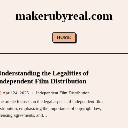
makerubyreal.com
HOME
nderstanding the Legalities of
ndependent Film Distribution
April 24, 2025
Independent Film Distribution
he article focuses on the legal aspects of independent film
istribution, emphasizing the importance of copyright law,
icensing agreements, and…