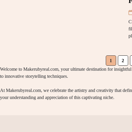
F
C
f
p
1
2
Welcome to Makerubyreal.com, your ultimate destination for insightful 
to innovative storytelling techniques.
At Makerubyreal.com, we celebrate the artistry and creativity that def
your understanding and appreciation of this captivating niche.