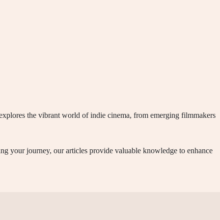
t explores the vibrant world of indie cinema, from emerging filmmakers
ning your journey, our articles provide valuable knowledge to enhance