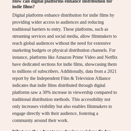
How can digital platforms enhance distribution for
indie films?
Digital platforms enhance distribution for indie films by
providing wider access to audiences and reducing
traditional barriers to entry. These platforms, such as
streaming services and social media, allow filmmakers to
reach global audiences without the need for extensive
marketing budgets or physical distribution channels. For
instance, platforms like Amazon Prime Video and Netflix
have dedicated sections for indie films, showcasing them
to millions of subscribers. Additionally, data from a 2021
report by the Independent Film & Television Alliance
indicates that indie films distributed through digital
platforms saw a 30% increase in viewership compared to
traditional distribution methods. This accessibility not
only increases visibility but also enables filmmakers to
engage directly with their audience, fostering a
community around their work.