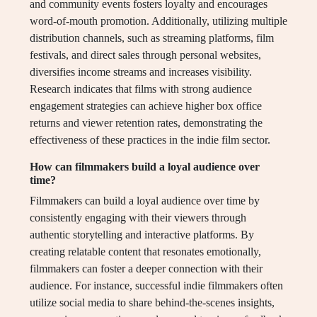
and community events fosters loyalty and encourages
word-of-mouth promotion. Additionally, utilizing multiple
distribution channels, such as streaming platforms, film
festivals, and direct sales through personal websites,
diversifies income streams and increases visibility.
Research indicates that films with strong audience
engagement strategies can achieve higher box office
returns and viewer retention rates, demonstrating the
effectiveness of these practices in the indie film sector.
How can filmmakers build a loyal audience over
time?
Filmmakers can build a loyal audience over time by
consistently engaging with their viewers through
authentic storytelling and interactive platforms. By
creating relatable content that resonates emotionally,
filmmakers can foster a deeper connection with their
audience. For instance, successful indie filmmakers often
utilize social media to share behind-the-scenes insights,