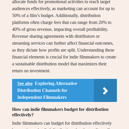
allocate funds for promotional activities to reach target
audiences effectively, as marketing can account for up to
50% of a film’s budget. Additionally, distribution
platforms often charge fees that can range from 20% to
40% of gross revenue, impacting overall profitability.
Revenue sharing agreements with distributors or
streaming services can further affect financial outcomes,
as they dictate how profits are split. Understanding these
financial elements is crucial for indie filmmakers to create
a sustainable distribution model that maximizes their
return on investment.
See also
Exploring Alternative
Distribution Channels for
Independent Filmmakers
How can indie filmmakers budget for distribution
effectively?
Indie filmmakers can budget for distribution effectively