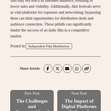
film may not reach its intended audience, resulting in
lower sales and visibility. Additionally, film festivals serve
as vital platforms for exposure and networking; bypassing
them can limit opportunities for distribution deals and
audience connection. These pitfalls can significantly
hinder the success of an indie film in a competitive
market.
Posted in
Independent Film Distribution
Share Article:
Prev Post
Next Post
The Challenges
The Impact of
and
Digital Platforms