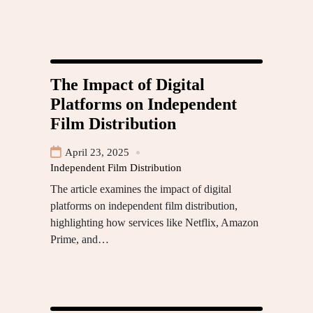
The Impact of Digital
Platforms on Independent
Film Distribution
April 23, 2025
Independent Film Distribution
The article examines the impact of digital
platforms on independent film distribution,
highlighting how services like Netflix, Amazon
Prime, and…