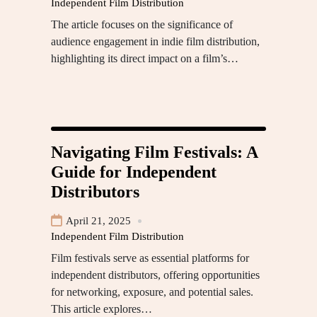
Independent Film Distribution
The article focuses on the significance of
audience engagement in indie film distribution,
highlighting its direct impact on a film’s…
Navigating Film Festivals: A
Guide for Independent
Distributors
April 21, 2025
Independent Film Distribution
Film festivals serve as essential platforms for
independent distributors, offering opportunities
for networking, exposure, and potential sales.
This article explores…