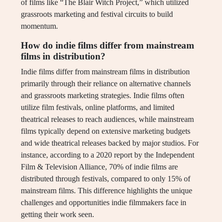
of films like “The Blair Witch Project,” which utilized
grassroots marketing and festival circuits to build
momentum.
How do indie films differ from mainstream
films in distribution?
Indie films differ from mainstream films in distribution
primarily through their reliance on alternative channels
and grassroots marketing strategies. Indie films often
utilize film festivals, online platforms, and limited
theatrical releases to reach audiences, while mainstream
films typically depend on extensive marketing budgets
and wide theatrical releases backed by major studios. For
instance, according to a 2020 report by the Independent
Film & Television Alliance, 70% of indie films are
distributed through festivals, compared to only 15% of
mainstream films. This difference highlights the unique
challenges and opportunities indie filmmakers face in
getting their work seen.