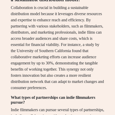
Collaboration is crucial in building a sustainable
distribution model because it leverages diverse resources
and expertise to enhance reach and efficiency. By
partnering with various stakeholders, such as filmmakers,
distributors, and marketing professionals, indie films can
access broader audiences and share costs, which is
essential for financial viability. For instance, a study by
the University of Southern California found that
collaborative marketing efforts can increase audience
engagement by up to 30%, demonstrating the tangible
benefits of working together. This synergy not only
fosters innovation but also creates a more resilient
distribution network that can adapt to market changes and
consumer preferences.
What types of partnerships can indie filmmakers
pursue?
Indie filmmakers can pursue several types of partnerships,