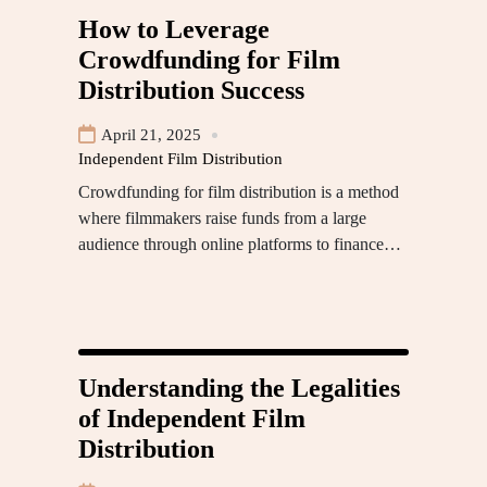
How to Leverage
Crowdfunding for Film
Distribution Success
April 21, 2025
Independent Film Distribution
Crowdfunding for film distribution is a method
where filmmakers raise funds from a large
audience through online platforms to finance…
Understanding the Legalities
of Independent Film
Distribution