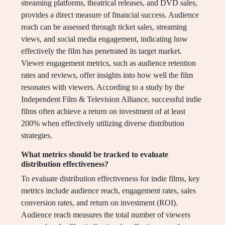
streaming platforms, theatrical releases, and DVD sales,
provides a direct measure of financial success. Audience
reach can be assessed through ticket sales, streaming
views, and social media engagement, indicating how
effectively the film has penetrated its target market.
Viewer engagement metrics, such as audience retention
rates and reviews, offer insights into how well the film
resonates with viewers. According to a study by the
Independent Film & Television Alliance, successful indie
films often achieve a return on investment of at least
200% when effectively utilizing diverse distribution
strategies.
What metrics should be tracked to evaluate
distribution effectiveness?
To evaluate distribution effectiveness for indie films, key
metrics include audience reach, engagement rates, sales
conversion rates, and return on investment (ROI).
Audience reach measures the total number of viewers