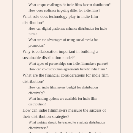
What unique challenges do indie films face in distribution?
How does audience targeting differ for indie films?
What role does technology play in indie film
distribution?
How can digital platforms enhance distribution for indie
films?
What are the advantages of using social media for
promotion?
Why is collaboration important in building a
sustainable distribution model?
What types of partnerships can indie filmmakers pursue?
How can co-distribution agreements benefit indie films?
What are the financial considerations for indie film
distribution?
How can indie filmmakers budget for distribution
effectively?
What funding options are available for indie film
distribution?
How can indie filmmakers measure the success of
their distribution strategies?
What metrics should be tracked to evaluate distribution
effectiveness?