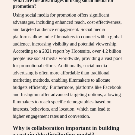
What are the advantages of using social media for
promotion?
Using social media for promotion offers significant
advantages, including enhanced reach, cost-effectiveness,
and targeted audience engagement. Social media
platforms allow indie filmmakers to connect with a global
audience, increasing visibility and potential viewership.
According to a 2021 report by Hootsuite, over 4.2 billion
people use social media worldwide, providing a vast pool
for promotional efforts. Additionally, social media
advertising is often more affordable than traditional
marketing methods, enabling filmmakers to allocate
budgets efficiently. Furthermore, platforms like Facebook
and Instagram offer advanced targeting options, allowing
filmmakers to reach specific demographics based on
interests, behaviors, and location, which can lead to
higher engagement rates and conversion.
Why is collaboration important in building
a sustainable distribution model?