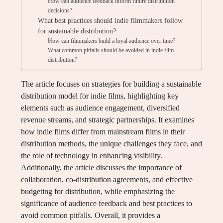
How can audience feedback inform future distribution
decisions?
What best practices should indie filmmakers follow
for sustainable distribution?
How can filmmakers build a loyal audience over time?
What common pitfalls should be avoided in indie film
distribution?
The article focuses on strategies for building a sustainable
distribution model for indie films, highlighting key
elements such as audience engagement, diversified
revenue streams, and strategic partnerships. It examines
how indie films differ from mainstream films in their
distribution methods, the unique challenges they face, and
the role of technology in enhancing visibility.
Additionally, the article discusses the importance of
collaboration, co-distribution agreements, and effective
budgeting for distribution, while emphasizing the
significance of audience feedback and best practices to
avoid common pitfalls. Overall, it provides a