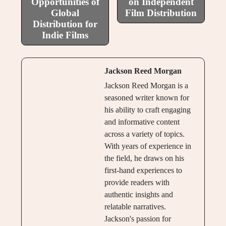
Opportunities of
on Independent
Global
Film Distribution
Distribution for
Indie Films
Jackson Reed Morgan
Jackson Reed Morgan is a
seasoned writer known for
his ability to craft engaging
and informative content
across a variety of topics.
With years of experience in
the field, he draws on his
first-hand experiences to
provide readers with
authentic insights and
relatable narratives.
Jackson's passion for