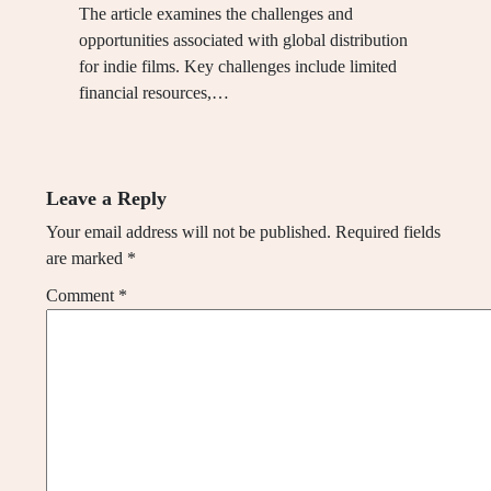
The article examines the challenges and
opportunities associated with global distribution
for indie films. Key challenges include limited
financial resources,…
Leave a Reply
Your email address will not be published.
Required fields
are marked
*
Comment
*