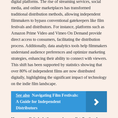
digital platforms. The rise of streaming services, social
media, and online marketplaces has transformed
traditional distribution methods, allowing independent
filmmakers to bypass conventional gatekeepers like film
festivals and distributors. For instance, platforms such as
Amazon Prime Video and Vimeo On Demand provide
direct access to consumers, facilitating the distribution
process. Additionally, data analytics tools help filmmakers
understand audience preferences and optimize marketing
strategies, enhancing their ability to connect with viewers.
This shift has been supported by statistics showing that
over 80% of independent films are now distributed
digitally, highlighting the significant impact of technology
on the indie film landscape.
See also
Navigating Film Festivals:
A Guide for Independent
Distributors