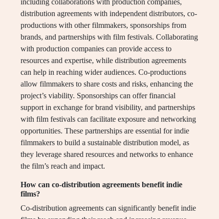
including collaborations with production companies,
distribution agreements with independent distributors, co-
productions with other filmmakers, sponsorships from
brands, and partnerships with film festivals. Collaborating
with production companies can provide access to
resources and expertise, while distribution agreements
can help in reaching wider audiences. Co-productions
allow filmmakers to share costs and risks, enhancing the
project’s viability. Sponsorships can offer financial
support in exchange for brand visibility, and partnerships
with film festivals can facilitate exposure and networking
opportunities. These partnerships are essential for indie
filmmakers to build a sustainable distribution model, as
they leverage shared resources and networks to enhance
the film’s reach and impact.
How can co-distribution agreements benefit indie
films?
Co-distribution agreements can significantly benefit indie