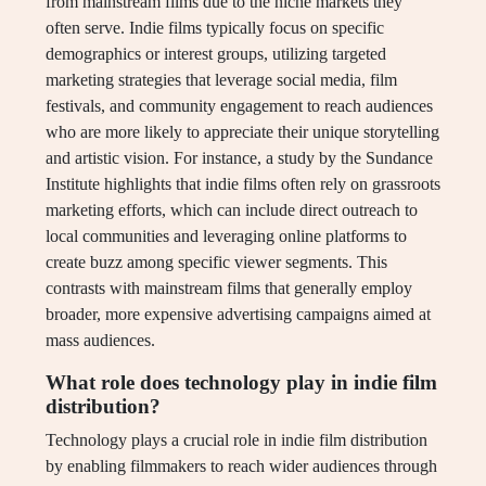
from mainstream films due to the niche markets they
often serve. Indie films typically focus on specific
demographics or interest groups, utilizing targeted
marketing strategies that leverage social media, film
festivals, and community engagement to reach audiences
who are more likely to appreciate their unique storytelling
and artistic vision. For instance, a study by the Sundance
Institute highlights that indie films often rely on grassroots
marketing efforts, which can include direct outreach to
local communities and leveraging online platforms to
create buzz among specific viewer segments. This
contrasts with mainstream films that generally employ
broader, more expensive advertising campaigns aimed at
mass audiences.
What role does technology play in indie film
distribution?
Technology plays a crucial role in indie film distribution
by enabling filmmakers to reach wider audiences through