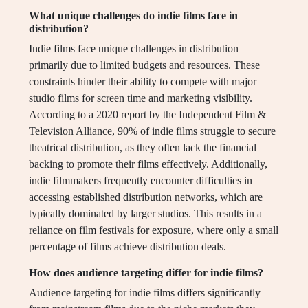
What unique challenges do indie films face in
distribution?
Indie films face unique challenges in distribution
primarily due to limited budgets and resources. These
constraints hinder their ability to compete with major
studio films for screen time and marketing visibility.
According to a 2020 report by the Independent Film &
Television Alliance, 90% of indie films struggle to secure
theatrical distribution, as they often lack the financial
backing to promote their films effectively. Additionally,
indie filmmakers frequently encounter difficulties in
accessing established distribution networks, which are
typically dominated by larger studios. This results in a
reliance on film festivals for exposure, where only a small
percentage of films achieve distribution deals.
How does audience targeting differ for indie films?
Audience targeting for indie films differs significantly