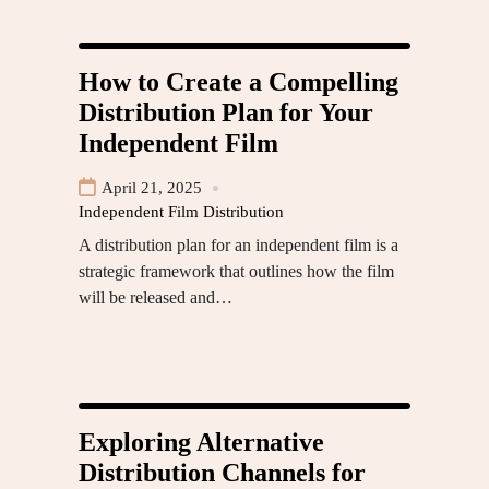
How to Create a Compelling
Distribution Plan for Your
Independent Film
April 21, 2025
Independent Film Distribution
A distribution plan for an independent film is a
strategic framework that outlines how the film
will be released and…
Exploring Alternative
Distribution Channels for