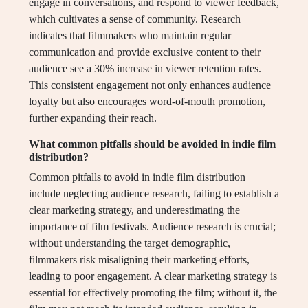
engage in conversations, and respond to viewer feedback,
which cultivates a sense of community. Research
indicates that filmmakers who maintain regular
communication and provide exclusive content to their
audience see a 30% increase in viewer retention rates.
This consistent engagement not only enhances audience
loyalty but also encourages word-of-mouth promotion,
further expanding their reach.
What common pitfalls should be avoided in indie film
distribution?
Common pitfalls to avoid in indie film distribution
include neglecting audience research, failing to establish a
clear marketing strategy, and underestimating the
importance of film festivals. Audience research is crucial;
without understanding the target demographic,
filmmakers risk misaligning their marketing efforts,
leading to poor engagement. A clear marketing strategy is
essential for effectively promoting the film; without it, the