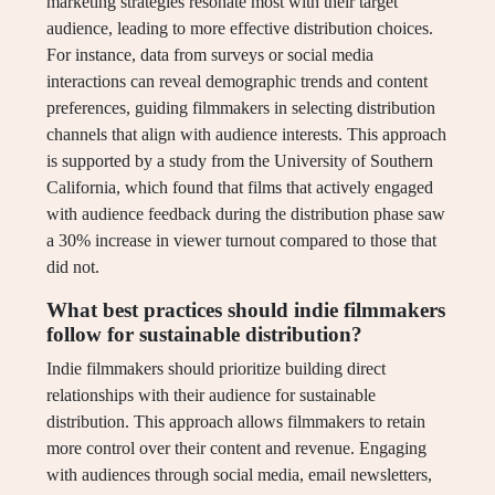
marketing strategies resonate most with their target
audience, leading to more effective distribution choices.
For instance, data from surveys or social media
interactions can reveal demographic trends and content
preferences, guiding filmmakers in selecting distribution
channels that align with audience interests. This approach
is supported by a study from the University of Southern
California, which found that films that actively engaged
with audience feedback during the distribution phase saw
a 30% increase in viewer turnout compared to those that
did not.
What best practices should indie filmmakers
follow for sustainable distribution?
Indie filmmakers should prioritize building direct
relationships with their audience for sustainable
distribution. This approach allows filmmakers to retain
more control over their content and revenue. Engaging
with audiences through social media, email newsletters,