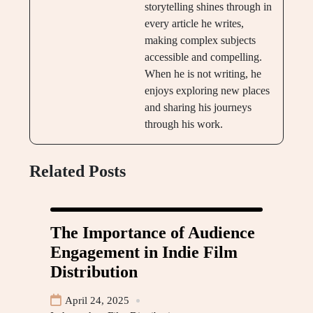
storytelling shines through in
every article he writes,
making complex subjects
accessible and compelling.
When he is not writing, he
enjoys exploring new places
and sharing his journeys
through his work.
Related Posts
The Importance of Audience
Engagement in Indie Film
Distribution
April 24, 2025