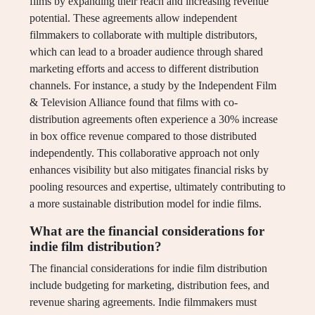
films by expanding their reach and increasing revenue
potential. These agreements allow independent
filmmakers to collaborate with multiple distributors,
which can lead to a broader audience through shared
marketing efforts and access to different distribution
channels. For instance, a study by the Independent Film
& Television Alliance found that films with co-
distribution agreements often experience a 30% increase
in box office revenue compared to those distributed
independently. This collaborative approach not only
enhances visibility but also mitigates financial risks by
pooling resources and expertise, ultimately contributing to
a more sustainable distribution model for indie films.
What are the financial considerations for
indie film distribution?
The financial considerations for indie film distribution
include budgeting for marketing, distribution fees, and
revenue sharing agreements. Indie filmmakers must