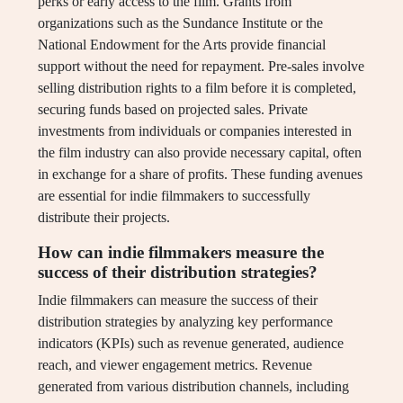
perks or early access to the film. Grants from
organizations such as the Sundance Institute or the
National Endowment for the Arts provide financial
support without the need for repayment. Pre-sales involve
selling distribution rights to a film before it is completed,
securing funds based on projected sales. Private
investments from individuals or companies interested in
the film industry can also provide necessary capital, often
in exchange for a share of profits. These funding avenues
are essential for indie filmmakers to successfully
distribute their projects.
How can indie filmmakers measure the
success of their distribution strategies?
Indie filmmakers can measure the success of their
distribution strategies by analyzing key performance
indicators (KPIs) such as revenue generated, audience
reach, and viewer engagement metrics. Revenue
generated from various distribution channels, including