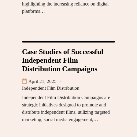
highlighting the increasing reliance on digital
platforms…
Case Studies of Successful
Independent Film
Distribution Campaigns
April 21, 2025
Independent Film Distribution
Independent Film Distribution Campaigns are
strategic initiatives designed to promote and
distribute independent films, utilizing targeted
marketing, social media engagement,…