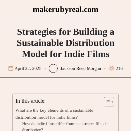
Skip
makerubyreal.com
to
content
Strategies for Building a
Sustainable Distribution
Model for Indie Films
April 22, 2025
Jackson Reed Morgan
216
In this article:
What are the key elements of a sustainable
distribution model for indie films?
How do indie films differ from mainstream films in
distribution?