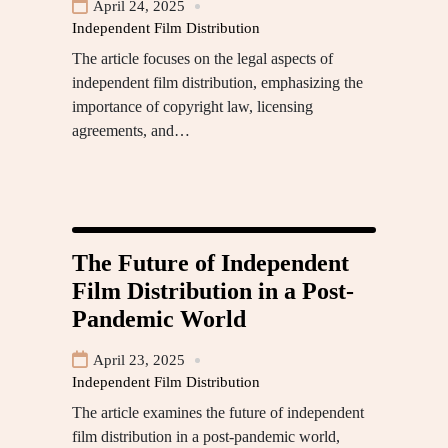
April 24, 2025
Independent Film Distribution
The article focuses on the legal aspects of
independent film distribution, emphasizing the
importance of copyright law, licensing
agreements, and…
The Future of Independent
Film Distribution in a Post-
Pandemic World
April 23, 2025
Independent Film Distribution
The article examines the future of independent
film distribution in a post-pandemic world,