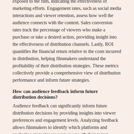
exposed to the film, indicating the effectiveness of
marketing efforts. Engagement rates, such as social media
interactions and viewer retention, assess how well the
audience connects with the content. Sales conversion
rates track the percentage of viewers who make a
purchase or take a desired action, providing insight into
the effectiveness of distribution channels. Lastly, ROI
quantifies the financial return relative to the costs incurred
in distribution, helping filmmakers understand the
profitability of their distribution strategies. These metrics
collectively provide a comprehensive view of distribution
performance and inform future strategies.
How can audience feedback inform future
distribution decisions?
Audience feedback can significantly inform future
distribution decisions by providing insights into viewer
preferences and engagement levels. Analyzing feedback
allows filmmakers to identify which platforms and