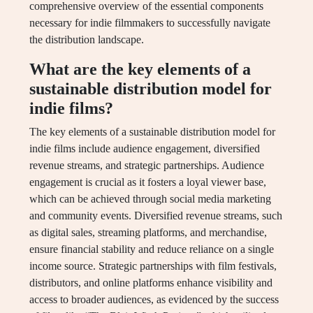
comprehensive overview of the essential components
necessary for indie filmmakers to successfully navigate
the distribution landscape.
What are the key elements of a
sustainable distribution model for
indie films?
The key elements of a sustainable distribution model for
indie films include audience engagement, diversified
revenue streams, and strategic partnerships. Audience
engagement is crucial as it fosters a loyal viewer base,
which can be achieved through social media marketing
and community events. Diversified revenue streams, such
as digital sales, streaming platforms, and merchandise,
ensure financial stability and reduce reliance on a single
income source. Strategic partnerships with film festivals,
distributors, and online platforms enhance visibility and
access to broader audiences, as evidenced by the success