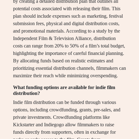
by creating a detailed distribution plan that outlines all
potential costs associated with releasing their film. This
plan should include expenses such as marketing, festival
submission fees, physical and digital distribution costs,
and promotional materials. According to a study by the
Independent Film & Television Alliance, distribution
costs can range from 20% to 50% of a film’s total budget,
highlighting the importance of careful financial planning.
By allocating funds based on realistic estimates and
prioritizing essential distribution channels, filmmakers can
maximize their reach while minimizing overspending.
What funding options are available for indie film
distribution?
Indie film distribution can be funded through various
options, including crowdfunding, grants, pre-sales, and
private investments. Crowdfunding platforms like
Kickstarter and Indiegogo allow filmmakers to raise
funds directly from supporters, often in exchange for