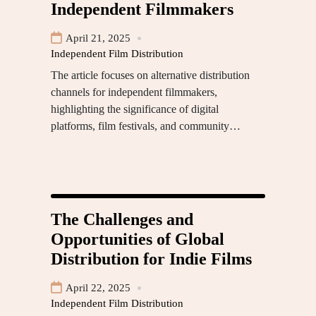
Independent Filmmakers
April 21, 2025
Independent Film Distribution
The article focuses on alternative distribution
channels for independent filmmakers,
highlighting the significance of digital
platforms, film festivals, and community…
The Challenges and
Opportunities of Global
Distribution for Indie Films
April 22, 2025
Independent Film Distribution