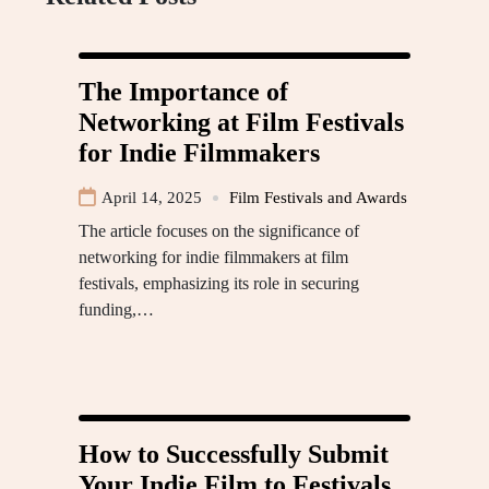
The Importance of
Networking at Film Festivals
for Indie Filmmakers
April 14, 2025
Film Festivals and Awards
The article focuses on the significance of
networking for indie filmmakers at film
festivals, emphasizing its role in securing
funding,…
How to Successfully Submit
Your Indie Film to Festivals