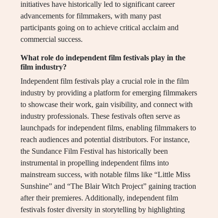
initiatives have historically led to significant career
advancements for filmmakers, with many past
participants going on to achieve critical acclaim and
commercial success.
What role do independent film festivals play in the
film industry?
Independent film festivals play a crucial role in the film
industry by providing a platform for emerging filmmakers
to showcase their work, gain visibility, and connect with
industry professionals. These festivals often serve as
launchpads for independent films, enabling filmmakers to
reach audiences and potential distributors. For instance,
the Sundance Film Festival has historically been
instrumental in propelling independent films into
mainstream success, with notable films like “Little Miss
Sunshine” and “The Blair Witch Project” gaining traction
after their premieres. Additionally, independent film
festivals foster diversity in storytelling by highlighting