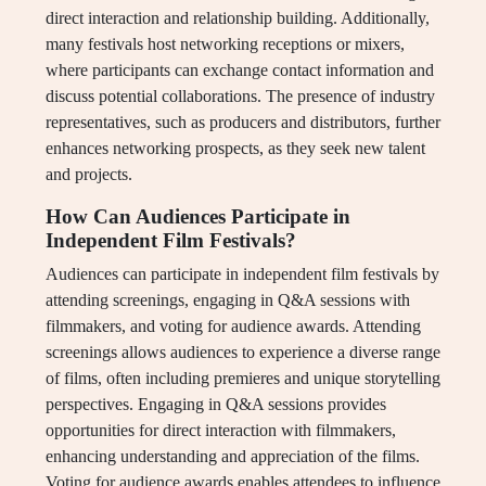
direct interaction and relationship building. Additionally,
many festivals host networking receptions or mixers,
where participants can exchange contact information and
discuss potential collaborations. The presence of industry
representatives, such as producers and distributors, further
enhances networking prospects, as they seek new talent
and projects.
How Can Audiences Participate in
Independent Film Festivals?
Audiences can participate in independent film festivals by
attending screenings, engaging in Q&A sessions with
filmmakers, and voting for audience awards. Attending
screenings allows audiences to experience a diverse range
of films, often including premieres and unique storytelling
perspectives. Engaging in Q&A sessions provides
opportunities for direct interaction with filmmakers,
enhancing understanding and appreciation of the films.
Voting for audience awards enables attendees to influence