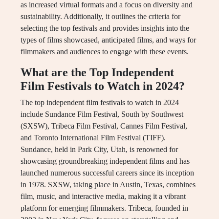
as increased virtual formats and a focus on diversity and
sustainability. Additionally, it outlines the criteria for
selecting the top festivals and provides insights into the
types of films showcased, anticipated films, and ways for
filmmakers and audiences to engage with these events.
What are the Top Independent
Film Festivals to Watch in 2024?
The top independent film festivals to watch in 2024
include Sundance Film Festival, South by Southwest
(SXSW), Tribeca Film Festival, Cannes Film Festival,
and Toronto International Film Festival (TIFF).
Sundance, held in Park City, Utah, is renowned for
showcasing groundbreaking independent films and has
launched numerous successful careers since its inception
in 1978. SXSW, taking place in Austin, Texas, combines
film, music, and interactive media, making it a vibrant
platform for emerging filmmakers. Tribeca, founded in