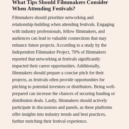
What Tips Should Filmmakers Consider
When Attending Festivals?
Filmmakers should prioritize networking and
relationship-building when attending festivals. Engaging
with industry professionals, fellow filmmakers, and
audiences can lead to valuable connections that may
enhance future projects. According to a study by the
Independent Filmmaker Project, 70% of filmmakers
reported that networking at festivals significantly
impacted their career opportunities. Additionally,
filmmakers should prepare a concise pitch for their
projects, as festivals often provide opportunities for
pitching to potential investors or distributors. Being well-
prepared can increase the chances of securing funding or
distribution deals. Lastly, filmmakers should actively
participate in discussions and panels, as these platforms
offer insights into industry trends and best practices,
further enriching their festival experience.