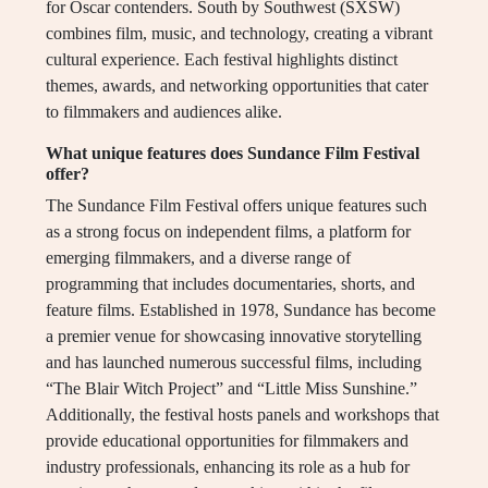
for Oscar contenders. South by Southwest (SXSW)
combines film, music, and technology, creating a vibrant
cultural experience. Each festival highlights distinct
themes, awards, and networking opportunities that cater
to filmmakers and audiences alike.
What unique features does Sundance Film Festival
offer?
The Sundance Film Festival offers unique features such
as a strong focus on independent films, a platform for
emerging filmmakers, and a diverse range of
programming that includes documentaries, shorts, and
feature films. Established in 1978, Sundance has become
a premier venue for showcasing innovative storytelling
and has launched numerous successful films, including
“The Blair Witch Project” and “Little Miss Sunshine.”
Additionally, the festival hosts panels and workshops that
provide educational opportunities for filmmakers and
industry professionals, enhancing its role as a hub for