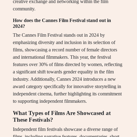
creative exchange and networking within the film
community.
How does the Cannes Film Festival stand out in
2024?
The Cannes Film Festival stands out in 2024 by
emphasizing diversity and inclusion in its selection of
films, showcasing a record number of female directors
and international filmmakers. This year, the festival
features over 30% of films directed by women, reflecting
a significant shift towards gender equality in the film
industry. Additionally, Cannes 2024 introduces a new
award category specifically for innovative storytelling in
independent cinema, further highlighting its commitment
to supporting independent filmmakers.
What Types of Films Are Showcased at
These Festivals?
Independent film festivals showcase a diverse range of
films, including narrative features, documentaries, short