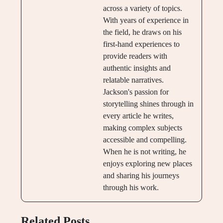
across a variety of topics.
With years of experience in
the field, he draws on his
first-hand experiences to
provide readers with
authentic insights and
relatable narratives.
Jackson's passion for
storytelling shines through in
every article he writes,
making complex subjects
accessible and compelling.
When he is not writing, he
enjoys exploring new places
and sharing his journeys
through his work.
Related Posts