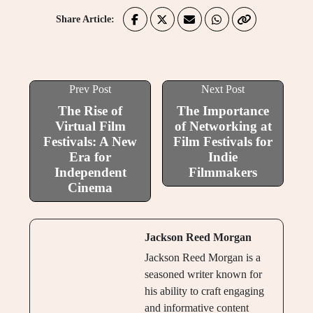
Share Article:
Prev Post
Next Post
The Rise of
The Importance
Virtual Film
of Networking at
Festivals: A New
Film Festivals for
Era for
Indie
Independent
Filmmakers
Cinema
Jackson Reed Morgan
Jackson Reed Morgan is a
seasoned writer known for
his ability to craft engaging
and informative content