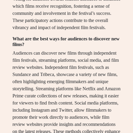
which films receive recognition, fostering a sense of
community and involvement in the festival’s success.
These participatory actions contribute to the overall
vibrancy and impact of independent film festivals.
What are the best ways for audiences to discover new
films?
Audiences can discover new films through independent
film festivals, streaming platforms, social media, and film
review websites. Independent film festivals, such as
Sundance and Tribeca, showcase a variety of new films,
often highlighting emerging filmmakers and unique
storytelling. Streaming platforms like Netflix and Amazon
Prime curate collections of new releases, making it easier
for viewers to find fresh content. Social media platforms,
including Instagram and Twitter, allow filmmakers to
promote their work directly to audiences, while film
review websites provide insights and recommendations
on the latest releases. These methods collectively enhance