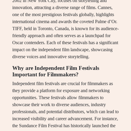
2002 in New York City, focuses on storytelling and
innovation, attracting a diverse range of films. Cannes,
one of the most prestigious festivals globally, highlights
international cinema and awards the coveted Palme d’Or.
TIFF, held in Toronto, Canada, is known for its audience-
friendly approach and often serves as a launchpad for
Oscar contenders. Each of these festivals has a significant
impact on the independent film landscape, showcasing
diverse voices and innovative storytelling.
Why are Independent Film Festivals
Important for Filmmakers?
Independent film festivals are crucial for filmmakers as
they provide a platform for exposure and networking
opportunities. These festivals allow filmmakers to
showcase their work to diverse audiences, industry
professionals, and potential distributors, which can lead to
increased visibility and career advancement. For instance,
the Sundance Film Festival has historically launched the