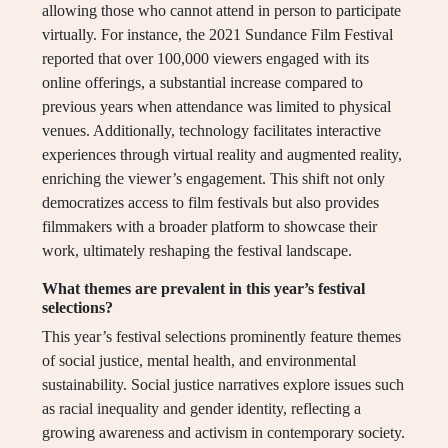
allowing those who cannot attend in person to participate
virtually. For instance, the 2021 Sundance Film Festival
reported that over 100,000 viewers engaged with its
online offerings, a substantial increase compared to
previous years when attendance was limited to physical
venues. Additionally, technology facilitates interactive
experiences through virtual reality and augmented reality,
enriching the viewer’s engagement. This shift not only
democratizes access to film festivals but also provides
filmmakers with a broader platform to showcase their
work, ultimately reshaping the festival landscape.
What themes are prevalent in this year’s festival
selections?
This year’s festival selections prominently feature themes
of social justice, mental health, and environmental
sustainability. Social justice narratives explore issues such
as racial inequality and gender identity, reflecting a
growing awareness and activism in contemporary society.