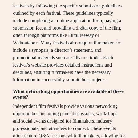
festivals by following the specific submission guidelines
outlined by each festival. These guidelines typically
include completing an online application form, paying a
submission fee, and providing a digital copy of the film,
often through platforms like FilmFreeway or
Withoutabox. Many festivals also require filmmakers to
include a synopsis, a director’s statement, and
promotional materials such as stills or a trailer. Each
festival’s website provides detailed instructions and
deadlines, ensuring filmmakers have the necessary
information to successfully submit their projects.
What networking opportunities are available at these
events?
Independent film festivals provide various networking
opportunities, including panel discussions, workshops,
and social events designed for filmmakers, industry
professionals, and attendees to connect. These events
often feature Q&A sessions with filmmakers, allowing for