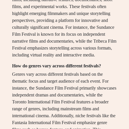
films, and experimental works. These festivals often
highlight emerging filmmakers and unique storytelling
perspectives, providing a platform for innovative and
culturally significant cinema. For instance, the Sundance
Film Festival is known for its focus on independent
narrative films and documentaries, while the Tribeca Film
Festival emphasizes storytelling across various formats,
including virtual reality and interactive media.
How do genres vary across different festivals?
Genres vary across different festivals based on the
thematic focus and target audience of each event. For
instance, the Sundance Film Festival primarily showcases
independent dramas and documentaries, while the
Toronto International Film Festival features a broader
range of genres, including mainstream films and
international cinema. Additionally, niche festivals like the
Fantasia International Film Festival emphasize genre