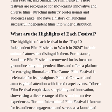
Film Festival, and Slamdance Film Festival. These
festivals are recognized for showcasing innovative and
diverse films, attracting industry professionals and
audiences alike, and have a history of launching
successful independent films into wider distribution.
What are the Highlights of Each Festival?
The highlights of each festival in the “Top 10
Independent Film Festivals to Watch in 2024” include
unique features that distinguish them. For instance,
Sundance Film Festival is renowned for its focus on
groundbreaking independent films and offers a platform
for emerging filmmakers. The Cannes Film Festival is
celebrated for its prestigious Palme d’Or award and
attracts global attention with its red carpet events. Tribeca
Film Festival emphasizes storytelling and innovation,
showcasing a diverse range of films and interactive
experiences. Toronto International Film Festival is known
for its audience engagement and serves as a launchpad