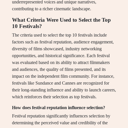
underrepresented voices and unique narratives,
contributing to a richer cinematic landscape.
What Criteria Were Used to Select the Top
10 Festivals?
The criteria used to select the top 10 festivals include
factors such as festival reputation, audience engagement,
diversity of films showcased, industry networking
opportunities, and historical significance. Each festival
was evaluated based on its ability to attract filmmakers
and audiences, the quality of films presented, and its
impact on the independent film community. For instance,
festivals like Sundance and Cannes are recognized for
their long-standing influence and ability to launch careers,
which reinforces their selection as top festivals.
How does festival reputation influence selection?
Festival reputation significantly influences selection by
determining the perceived value and credibility of the