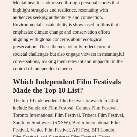
Mental health is addressed through personal stories that
highlight struggles and resilience, resonating with
audiences seeking authenticity and connection.
Environmental sustainability is showcased in films that
emphasize climate change and conservation efforts,
aligning with global concerns about ecological
preservation. These themes not only reflect current
societal challenges but also engage viewers in meaningful
conversations, making them relevant and impactful in the
context of independent cinema.
Which Independent Film Festivals
Made the Top 10 List?
The top 10 independent film festivals to watch in 2024
include Sundance Film Festival, Cannes Film Festival,
Toronto International Film Festival, Tribeca Film Festival,
South by Southwest (SXSW), Berlin International Film
Festival, Venice Film Festival, AFI Fest, BFI London