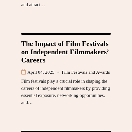
and attract…
The Impact of Film Festivals
on Independent Filmmakers’
Careers
April 04, 2025
Film Festivals and Awards
Film festivals play a crucial role in shaping the
careers of independent filmmakers by providing
essential exposure, networking opportunities,
and…