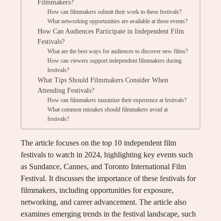
Filmmakers?
How can filmmakers submit their work to these festivals?
What networking opportunities are available at these events?
How Can Audiences Participate in Independent Film
Festivals?
What are the best ways for audiences to discover new films?
How can viewers support independent filmmakers during
festivals?
What Tips Should Filmmakers Consider When
Attending Festivals?
How can filmmakers maximize their experience at festivals?
What common mistakes should filmmakers avoid at
festivals?
The article focuses on the top 10 independent film
festivals to watch in 2024, highlighting key events such
as Sundance, Cannes, and Toronto International Film
Festival. It discusses the importance of these festivals for
filmmakers, including opportunities for exposure,
networking, and career advancement. The article also
examines emerging trends in the festival landscape, such