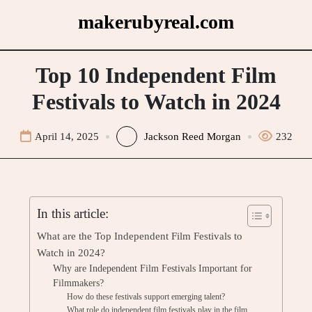
Skip
makerubyreal.com
to
content
Top 10 Independent Film
Festivals to Watch in 2024
April 14, 2025
Jackson Reed Morgan
232
In this article:
What are the Top Independent Film Festivals to
Watch in 2024?
Why are Independent Film Festivals Important for
Filmmakers?
How do these festivals support emerging talent?
What role do independent film festivals play in the film