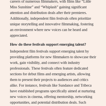
careers of numerous filmmakers, with films like “Little
Miss Sunshine” and “Whiplash” gaining significant
attention and distribution deals after their premieres.
Additionally, independent film festivals often prioritize
unique storytelling and innovative filmmaking, fostering
an environment where new voices can be heard and
appreciated.
How do these festivals support emerging talent?
Independent film festivals support emerging talent by
providing platforms for new filmmakers to showcase their
work, gain visibility, and connect with industry
professionals. These festivals often feature dedicated
sections for debut films and emerging artists, allowing
them to present their projects to audiences and critics
alike. For instance, festivals like Sundance and Tribeca
have established programs specifically aimed at nurturing
new voices in cinema, offering mentorship, networking
opportunities, and potential distribution deals. Such