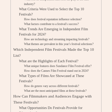
industry?
What Criteria Were Used to Select the Top 10
Festivals?
How does festival reputation influence selection?
What factors contribute to a festival’s success?
What Trends Are Emerging in Independent Film
Festivals for 2024?
How are technology and streaming impacting festivals?
What themes are prevalent in this year’s festival selections?
Which Independent Film Festivals Made the Top 10
List?
What are the Highlights of Each Festival?
What unique features does Sundance Film Festival offer?
How does the Cannes Film Festival stand out in 2024?
What Types of Films Are Showcased at These
Festivals?
How do genres vary across different festivals?
What are the most anticipated films at these festivals?
How Can Filmmakers and Audiences Engage with
These Festivals?
What Opportunities Do Festivals Provide for