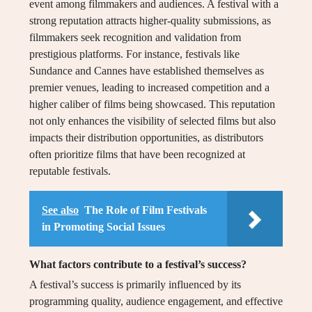
event among filmmakers and audiences. A festival with a
strong reputation attracts higher-quality submissions, as
filmmakers seek recognition and validation from
prestigious platforms. For instance, festivals like
Sundance and Cannes have established themselves as
premier venues, leading to increased competition and a
higher caliber of films being showcased. This reputation
not only enhances the visibility of selected films but also
impacts their distribution opportunities, as distributors
often prioritize films that have been recognized at
reputable festivals.
See also
The Role of Film Festivals
in Promoting Social Issues
What factors contribute to a festival’s success?
A festival’s success is primarily influenced by its
programming quality, audience engagement, and effective