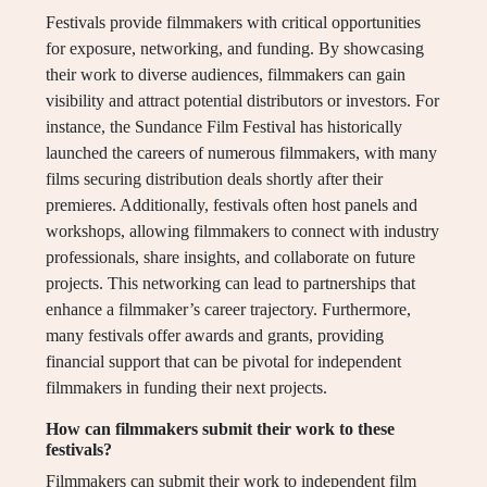
Festivals provide filmmakers with critical opportunities
for exposure, networking, and funding. By showcasing
their work to diverse audiences, filmmakers can gain
visibility and attract potential distributors or investors. For
instance, the Sundance Film Festival has historically
launched the careers of numerous filmmakers, with many
films securing distribution deals shortly after their
premieres. Additionally, festivals often host panels and
workshops, allowing filmmakers to connect with industry
professionals, share insights, and collaborate on future
projects. This networking can lead to partnerships that
enhance a filmmaker’s career trajectory. Furthermore,
many festivals offer awards and grants, providing
financial support that can be pivotal for independent
filmmakers in funding their next projects.
How can filmmakers submit their work to these
festivals?
Filmmakers can submit their work to independent film