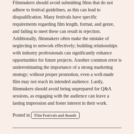
Filmmakers should avoid submitting films that do not
adhere to festival guidelines, as this can lead to
disqualification. Many festivals have specific
requirements regarding film length, format, and genre,
and failing to meet these can result in rejection.
Additionally, filmmakers often make the mistake of
neglecting to network effectively; building relationships
with industry professionals can significantly enhance
opportunities for future projects. Another common error is
underestimating the importance of a strong marketing
strategy; without proper promotion, even a well-made
film may not reach its intended audience. Lastly,
filmmakers should avoid being unprepared for Q&A
sessions, as engaging with the audience can leave a
lasting impression and foster interest in their work.
Posted in
Film Festivals and Awards