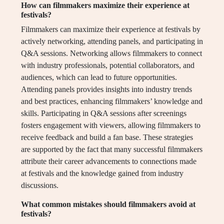
How can filmmakers maximize their experience at
festivals?
Filmmakers can maximize their experience at festivals by
actively networking, attending panels, and participating in
Q&A sessions. Networking allows filmmakers to connect
with industry professionals, potential collaborators, and
audiences, which can lead to future opportunities.
Attending panels provides insights into industry trends
and best practices, enhancing filmmakers’ knowledge and
skills. Participating in Q&A sessions after screenings
fosters engagement with viewers, allowing filmmakers to
receive feedback and build a fan base. These strategies
are supported by the fact that many successful filmmakers
attribute their career advancements to connections made
at festivals and the knowledge gained from industry
discussions.
What common mistakes should filmmakers avoid at
festivals?