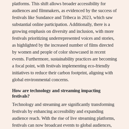
platforms. This shift allows broader accessibility for
audiences and filmmakers, as evidenced by the success of
festivals like Sundance and Tribeca in 2023, which saw
substantial online participation. Additionally, there is a
growing emphasis on diversity and inclusion, with more
festivals prioritizing underrepresented voices and stories,
as highlighted by the increased number of films directed
by women and people of color showcased in recent
events. Furthermore, sustainability practices are becoming
a focal point, with festivals implementing eco-friendly
initiatives to reduce their carbon footprint, aligning with
global environmental concerns.
How are technology and streaming impacting
festivals?
Technology and streaming are significantly transforming
festivals by enhancing accessibility and expanding
audience reach. With the rise of live streaming platforms,
festivals can now broadcast events to global audiences,