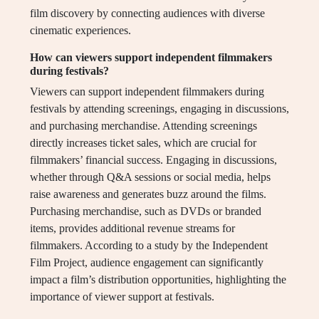
film discovery by connecting audiences with diverse
cinematic experiences.
How can viewers support independent filmmakers
during festivals?
Viewers can support independent filmmakers during
festivals by attending screenings, engaging in discussions,
and purchasing merchandise. Attending screenings
directly increases ticket sales, which are crucial for
filmmakers’ financial success. Engaging in discussions,
whether through Q&A sessions or social media, helps
raise awareness and generates buzz around the films.
Purchasing merchandise, such as DVDs or branded
items, provides additional revenue streams for
filmmakers. According to a study by the Independent
Film Project, audience engagement can significantly
impact a film’s distribution opportunities, highlighting the
importance of viewer support at festivals.