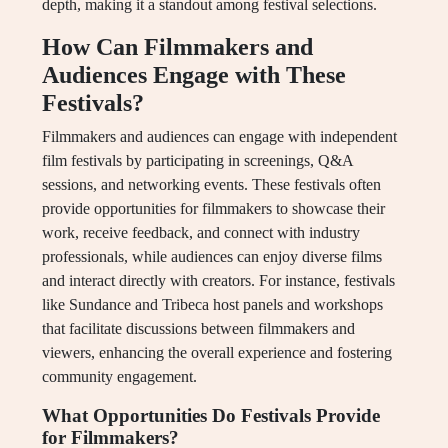
depth, making it a standout among festival selections.
How Can Filmmakers and
Audiences Engage with These
Festivals?
Filmmakers and audiences can engage with independent
film festivals by participating in screenings, Q&A
sessions, and networking events. These festivals often
provide opportunities for filmmakers to showcase their
work, receive feedback, and connect with industry
professionals, while audiences can enjoy diverse films
and interact directly with creators. For instance, festivals
like Sundance and Tribeca host panels and workshops
that facilitate discussions between filmmakers and
viewers, enhancing the overall experience and fostering
community engagement.
What Opportunities Do Festivals Provide
for Filmmakers?