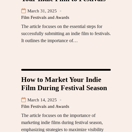
March 31, 2025
Film Festivals and Awards
The article focuses on the essential steps for
successfully submitting an indie film to festivals.
It outlines the importance of…
How to Market Your Indie
Film During Festival Season
March 14, 2025
Film Festivals and Awards
The article focuses on the importance of
marketing indie films during festival season,
emphasizing strategies to maximize visibility