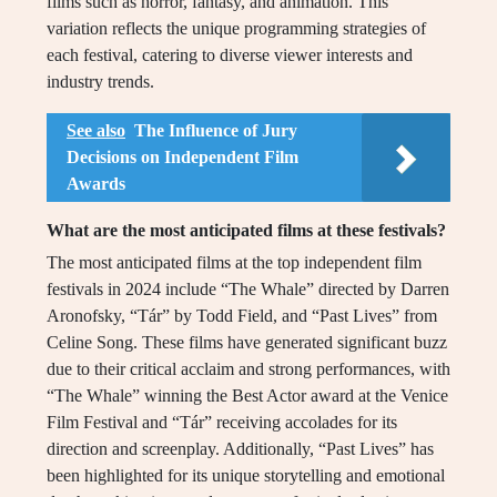
films such as horror, fantasy, and animation. This
variation reflects the unique programming strategies of
each festival, catering to diverse viewer interests and
industry trends.
See also
The Influence of Jury
Decisions on Independent Film
Awards
What are the most anticipated films at these festivals?
The most anticipated films at the top independent film
festivals in 2024 include “The Whale” directed by Darren
Aronofsky, “Tár” by Todd Field, and “Past Lives” from
Celine Song. These films have generated significant buzz
due to their critical acclaim and strong performances, with
“The Whale” winning the Best Actor award at the Venice
Film Festival and “Tár” receiving accolades for its
direction and screenplay. Additionally, “Past Lives” has
been highlighted for its unique storytelling and emotional