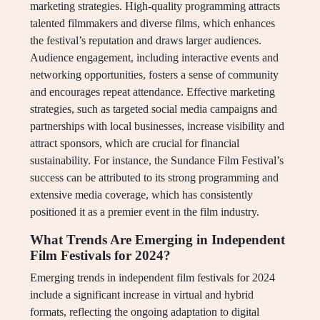
marketing strategies. High-quality programming attracts
talented filmmakers and diverse films, which enhances
the festival’s reputation and draws larger audiences.
Audience engagement, including interactive events and
networking opportunities, fosters a sense of community
and encourages repeat attendance. Effective marketing
strategies, such as targeted social media campaigns and
partnerships with local businesses, increase visibility and
attract sponsors, which are crucial for financial
sustainability. For instance, the Sundance Film Festival’s
success can be attributed to its strong programming and
extensive media coverage, which has consistently
positioned it as a premier event in the film industry.
What Trends Are Emerging in Independent
Film Festivals for 2024?
Emerging trends in independent film festivals for 2024
include a significant increase in virtual and hybrid
formats, reflecting the ongoing adaptation to digital