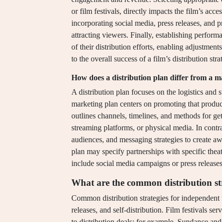
or film festivals, directly impacts the film’s acce
incorporating social media, press releases, and p
attracting viewers. Finally, establishing perform
of their distribution efforts, enabling adjustment
to the overall success of a film’s distribution stra
How does a distribution plan differ from a 
A distribution plan focuses on the logistics and 
marketing plan centers on promoting that product 
outlines channels, timelines, and methods for gett
streaming platforms, or physical media. In contras
audiences, and messaging strategies to create aw
plan may specify partnerships with specific thea
include social media campaigns or press releases 
What are the common distribution str
Common distribution strategies for independent fil
releases, and self-distribution. Film festivals s
to distribution deals; for example, Sundance an