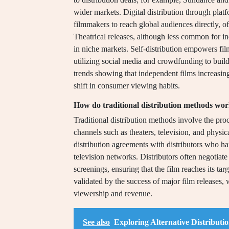
wider markets. Digital distribution through pl
filmmakers to reach global audiences directly, o
Theatrical releases, although less common for ind
in niche markets. Self-distribution empowers fil
utilizing social media and crowdfunding to build
trends showing that independent films increasingl
shift in consumer viewing habits.
How do traditional distribution methods wo
Traditional distribution methods involve the pro
channels such as theaters, television, and physi
distribution agreements with distributors who han
television networks. Distributors often negotiat
screenings, ensuring that the film reaches its tar
validated by the success of major film releases,
viewership and revenue.
See also
Exploring Alternative Distribut