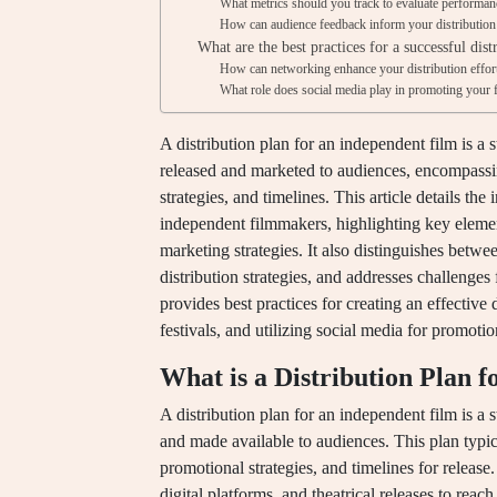
What metrics should you track to evaluate performan
How can audience feedback inform your distribution
What are the best practices for a successful dist
How can networking enhance your distribution effor
What role does social media play in promoting your f
A distribution plan for an independent film is a 
released and marketed to audiences, encompassin
strategies, and timelines. This article details the
independent filmmakers, highlighting key element
marketing strategies. It also distinguishes betw
distribution strategies, and addresses challenges
provides best practices for creating an effective 
festivals, and utilizing social media for promotio
What is a Distribution Plan 
A distribution plan for an independent film is a s
and made available to audiences. This plan typica
promotional strategies, and timelines for release.
digital platforms, and theatrical releases to reach