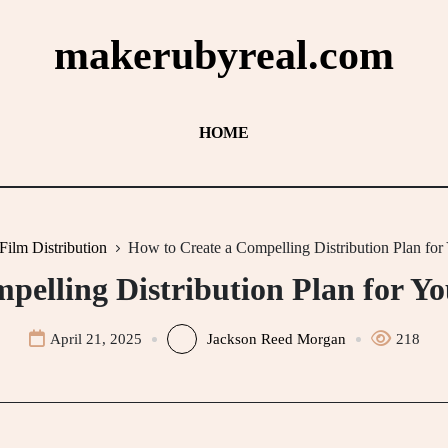
makerubyreal.com
HOME
Film Distribution
How to Create a Compelling Distribution Plan for
pelling Distribution Plan for Y
April 21, 2025
Jackson Reed Morgan
218