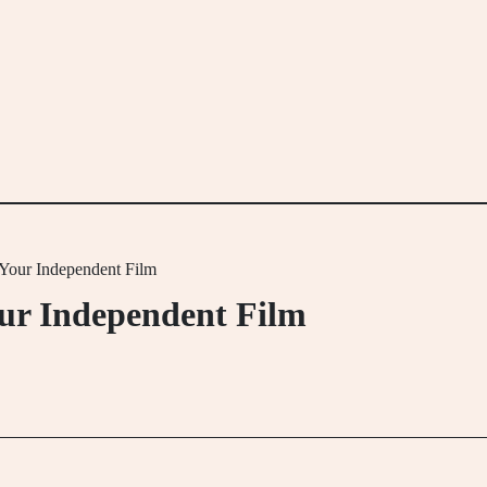
 Your Independent Film
our Independent Film