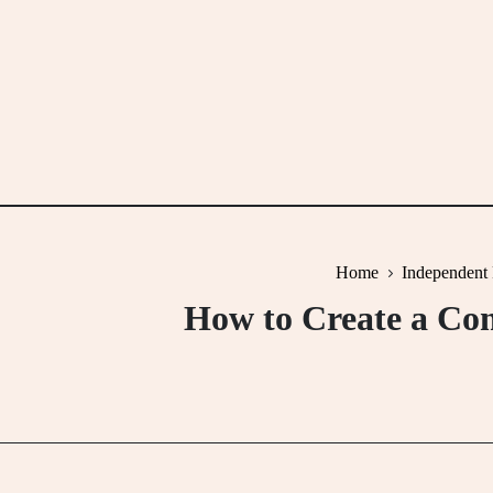
Skip
to
content
Home
Independent 
How to Create a Com