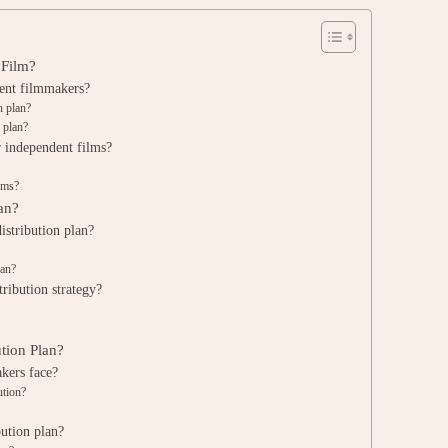
 Film?
dent filmmakers?
n plan?
 plan?
r independent films?
orms?
an?
istribution plan?
lan?
tribution strategy?
ution Plan?
kers face?
ution?
ution plan?