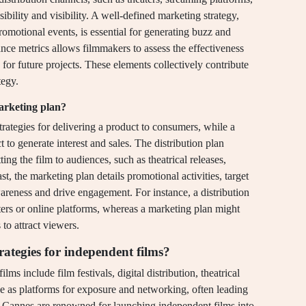
ssibility and visibility. A well-defined marketing strategy,
romotional events, is essential for generating buzz and
ance metrics allows filmmakers to assess the effectiveness
s for future projects. These elements collectively contribute
tegy.
marketing plan?
strategies for delivering a product to consumers, while a
to generate interest and sales. The distribution plan
ing the film to audiences, such as theatrical releases,
t, the marketing plan details promotional activities, target
areness and drive engagement. For instance, a distribution
ters or online platforms, whereas a marketing plan might
to attract viewers.
ategies for independent films?
ms include film festivals, digital distribution, theatrical
erve as platforms for exposure and networking, often leading
d Cannes are renowned for launching independent films into