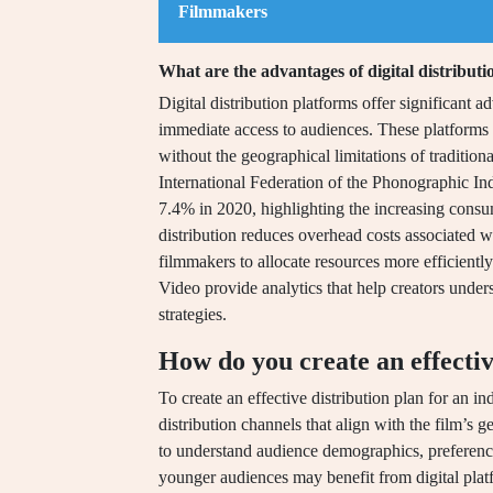
Filmmakers
What are the advantages of digital distribut
Digital distribution platforms offer significant 
immediate access to audiences. These platforms e
without the geographical limitations of tradition
International Federation of the Phonographic Ind
7.4% in 2020, highlighting the increasing consume
distribution reduces overhead costs associated 
filmmakers to allocate resources more efficient
Video provide analytics that help creators under
strategies.
How do you create an effectiv
To create an effective distribution plan for an in
distribution channels that align with the film’s
to understand audience demographics, preference
younger audiences may benefit from digital platf