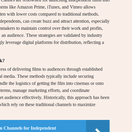
atforms like Amazon Prime, iTunes, and Vimeo allows
ften with lower costs compared to traditional methods.
ependents, can create buzz and attract attention, especially
mmakers to maintain control over their work and profits,
 an audience. These strategies are validated by industry
y leverage digital platforms for distribution, reflecting a
rk?
cess of delivering films to audiences through established
cal media. These methods typically include securing
dle the logistics of getting the film into cinemas or onto
e terms, manage marketing efforts, and coordinate
get audience effectively. Historically, this approach has been
 which rely on these traditional channels to maximize
ion Channels for Independent