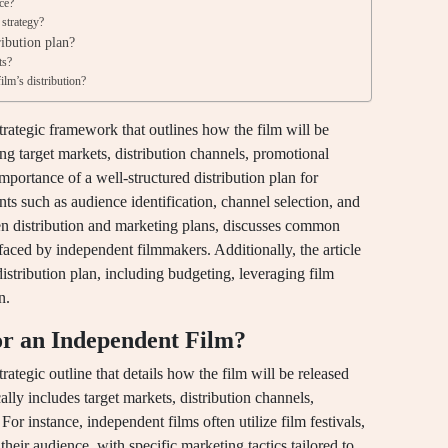
ce?
 strategy?
ribution plan?
ts?
ilm’s distribution?
strategic framework that outlines how the film will be
g target markets, distribution channels, promotional
 importance of a well-structured distribution plan for
s such as audience identification, channel selection, and
een distribution and marketing plans, discusses common
 faced by independent filmmakers. Additionally, the article
distribution plan, including budgeting, leveraging film
n.
for an Independent Film?
trategic outline that details how the film will be released
lly includes target markets, distribution channels,
 For instance, independent films often utilize film festivals,
 their audience, with specific marketing tactics tailored to