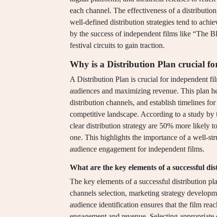
each channel. The effectiveness of a distributio
well-defined distribution strategies tend to ac
by the success of independent films like “The Bl
festival circuits to gain traction.
Why is a Distribution Plan crucial f
A Distribution Plan is crucial for independent fi
audiences and maximizing revenue. This plan hel
distribution channels, and establish timelines for 
competitive landscape. According to a study by 
clear distribution strategy are 50% more likely 
one. This highlights the importance of a well-str
audience engagement for independent films.
What are the key elements of a successful dis
The key elements of a successful distribution pla
channels selection, marketing strategy developm
audience identification ensures that the film rea
engagement and revenue. Selecting appropriate di