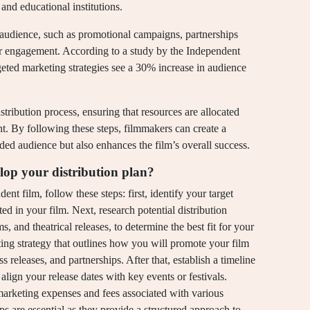
and educational institutions.
he audience, such as promotional campaigns, partnerships
for engagement. According to a study by the Independent
rgeted marketing strategies see a 30% increase in audience
istribution process, ensuring that resources are allocated
t. By following these steps, filmmakers can create a
ended audience but also enhances the film’s overall success.
lop your distribution plan?
nt film, follow these steps: first, identify your target
d in your film. Next, research potential distribution
s, and theatrical releases, to determine the best fit for your
ing strategy that outlines how you will promote your film
s releases, and partnerships. After that, establish a timeline
u align your release dates with key events or festivals.
g marketing expenses and fees associated with various
eps are essential as they provide a structured approach to