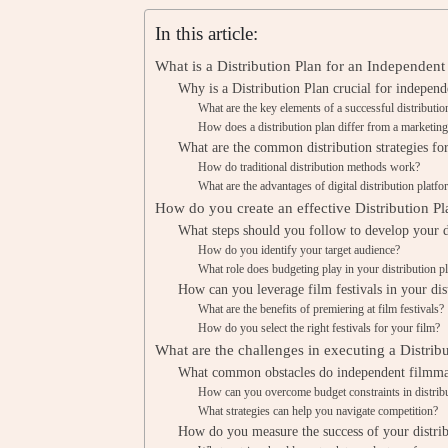
In this article:
What is a Distribution Plan for an Independent
Why is a Distribution Plan crucial for indepen
What are the key elements of a successful distributio
How does a distribution plan differ from a marketing
What are the common distribution strategies fo
How do traditional distribution methods work?
What are the advantages of digital distribution platf
How do you create an effective Distribution Pl
What steps should you follow to develop your d
How do you identify your target audience?
What role does budgeting play in your distribution p
How can you leverage film festivals in your dis
What are the benefits of premiering at film festivals?
How do you select the right festivals for your film?
What are the challenges in executing a Distrib
What common obstacles do independent filmma
How can you overcome budget constraints in distrib
What strategies can help you navigate competition?
How do you measure the success of your distrib