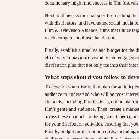
documentary might find success in film festivals 
Next, outline specific strategies for reaching t
with distributors, and leveraging social media 
Film & Television Alliance, films that utilize ta
reach compared to those that do not.
Finally, establish a timeline and budget for the d
effectively to maximize visibility and engagemen
distribution plan that not only reaches their int
What steps should you follow to deve
To develop your distribution plan for an independe
audience to understand who will be most intereste
channels, including film festivals, online platform
film’s genre and audience. Then, create a market
across these channels, utilizing social media, pres
for your distribution activities, ensuring that yo
Finally, budget for distribution costs, includin
platforms, to ensure financial viability. These st