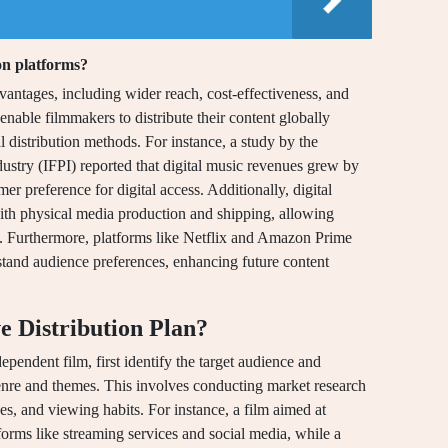
ion platforms?
advantages, including wider reach, cost-effectiveness, and
nable filmmakers to distribute their content globally
al distribution methods. For instance, a study by the
ustry (IFPI) reported that digital music revenues grew by
r preference for digital access. Additionally, digital
with physical media production and shipping, allowing
ly. Furthermore, platforms like Netflix and Amazon Prime
stand audience preferences, enhancing future content
e Distribution Plan?
dependent film, first identify the target audience and
 genre and themes. This involves conducting market research
s, and viewing habits. For instance, a film aimed at
orms like streaming services and social media, while a