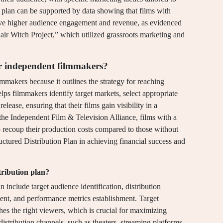
n plan can be supported by data showing that films with
hieve higher audience engagement and revenue, as evidenced
air Witch Project,” which utilized grassroots marketing and
or independent filmmakers?
lmmakers because it outlines the strategy for reaching
ps filmmakers identify target markets, select appropriate
release, ensuring that their films gain visibility in a
the Independent Film & Television Alliance, films with a
to recoup their production costs compared to those without
uctured Distribution Plan in achieving financial success and
tribution plan?
n include target audience identification, distribution
ent, and performance metrics establishment. Target
ches the right viewers, which is crucial for maximizing
stribution channels, such as theaters, streaming platforms,